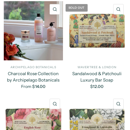
SOLD OUT
QUICK VIEW
QU
ARCHIPELAGO BOTANICALS
WAVERTREE & LONDON
Charcoal Rose Collection
Sandalwood & Patchouli
by Archipelago Botanicals
Luxury Bar Soap
From
$14.00
$12.00
QUICK VIEW
QU