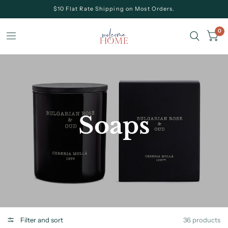
$10 Flat Rate Shipping on Most Orders.
0
Soaps
Filter and sort
36 products