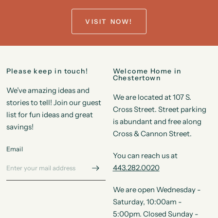
VISIT NOW!
Please keep in touch!
Welcome Home in
Chestertown
We’ve amazing ideas and
We are located at 107 S.
stories to tell! Join our guest
Cross Street. Street parking
list for fun ideas and great
is abundant and free along
savings!
Cross & Cannon Street.
Email
You can reach us at
443.282.0020
We are open Wednesday -
Saturday, 10:00am -
5:00pm. Closed Sunday -