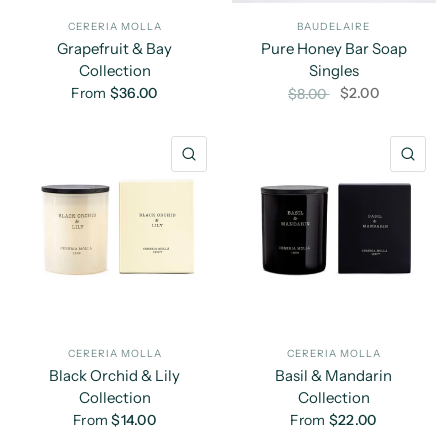
CERERIA MOLLA
BAUDELAIRE
Grapefruit & Bay
Pure Honey Bar Soap
Collection
Singles
From
$36.00
$2.00
$8.00
QUICK VIEW
QU
CERERIA MOLLA
CERERIA MOLLA
Black Orchid & Lily
Basil & Mandarin
Collection
Collection
From
$14.00
From
$22.00