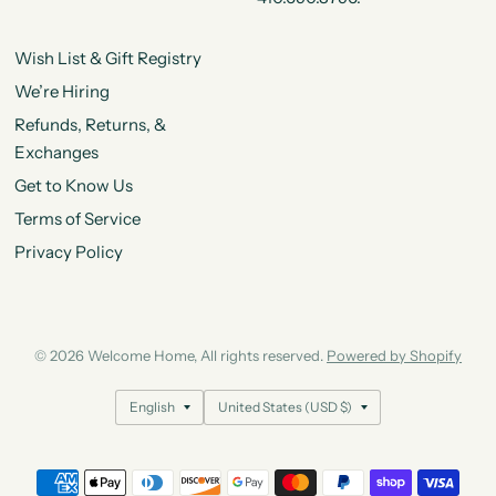
Wish List & Gift Registry
We’re Hiring
Refunds, Returns, &
Exchanges
Get to Know Us
Terms of Service
Privacy Policy
© 2026 Welcome Home, All rights reserved.
Powered by Shopify
Update
Update
country/region
country/region