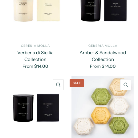
CERERIA MOLLA
CERERIA MOLLA
Verbena di Sicilia
Amber & Sandalwood
Collection
Collection
From
$14.00
From
$14.00
SALE
QUICK VIEW
QU