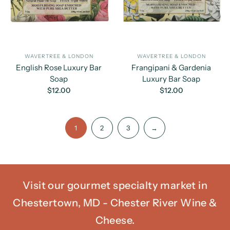
WAVERTREE & LONDON
WAVERTREE & LONDON
English Rose Luxury Bar
Frangipani & Gardenia
Soap
Luxury Bar Soap
$12.00
$12.00
1
2
3
→
Visit our gourmet specialty market in
Chestertown, MD - Chester River Wine &
Cheese.