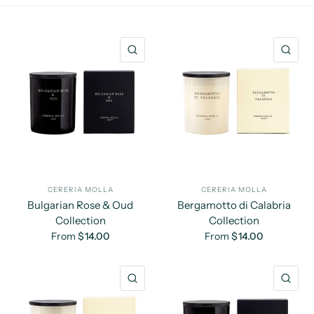
QUICK VIEW
QU
CERERIA MOLLA
CERERIA MOLLA
Bulgarian Rose & Oud
Bergamotto di Calabria
Collection
Collection
From
$14.00
From
$14.00
QUICK VIEW
QU