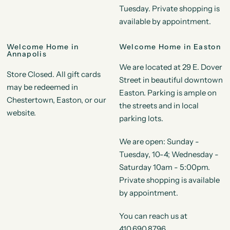
Tuesday. Private shopping is
available by appointment.
Welcome Home in
Welcome Home in Easton
Annapolis
We are located at 29 E. Dover
Store Closed. All gift cards
Street in beautiful downtown
may be redeemed in
Easton. Parking is ample on
Chestertown, Easton, or our
the streets and in local
website.
parking lots.
We are open: Sunday -
Tuesday, 10-4; Wednesday -
Saturday 10am - 5:00pm.
Private shopping is available
by appointment.
You can reach us at
410.690.8796.