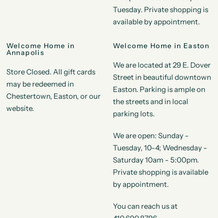
Tuesday. Private shopping is
available by appointment.
Welcome Home in
Welcome Home in Easton
Annapolis
We are located at 29 E. Dover
Store Closed. All gift cards
Street in beautiful downtown
may be redeemed in
Easton. Parking is ample on
Chestertown, Easton, or our
the streets and in local
website.
parking lots.
We are open: Sunday -
Tuesday, 10-4; Wednesday -
Saturday 10am - 5:00pm.
Private shopping is available
by appointment.
You can reach us at