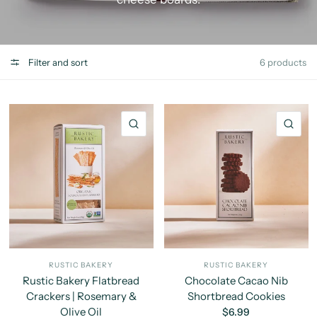
Filter and sort
6 products
QUICK VIEW
QU
RUSTIC BAKERY
RUSTIC BAKERY
Rustic Bakery Flatbread
Chocolate Cacao Nib
Crackers | Rosemary &
Shortbread Cookies
Olive Oil
$6.99