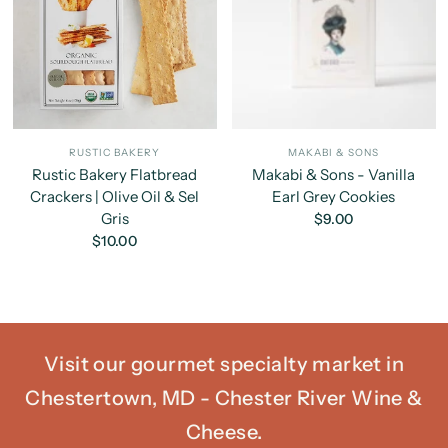
RUSTIC BAKERY
MAKABI & SONS
Rustic Bakery Flatbread
Makabi & Sons - Vanilla
Crackers | Olive Oil & Sel
Earl Grey Cookies
Gris
$9.00
$10.00
Visit our gourmet specialty market in
Chestertown, MD - Chester River Wine &
Cheese.