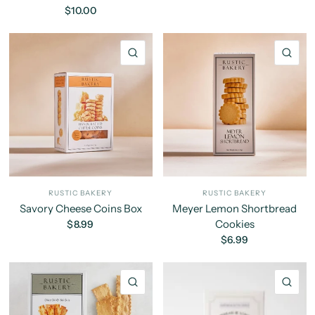
$10.00
QUICK VIEW
QU
RUSTIC BAKERY
RUSTIC BAKERY
Savory Cheese Coins Box
Meyer Lemon Shortbread
Cookies
$8.99
$6.99
QUICK VIEW
QU