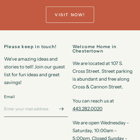
VISIT NOW!
Please keep in touch!
Welcome Home in
Chestertown
We’ve amazing ideas and
We are located at 107 S.
stories to tell! Join our guest
Cross Street. Street parking
list for fun ideas and great
is abundant and free along
savings!
Cross & Cannon Street.
Email
You can reach us at
443.282.0020
We are open Wednesday -
Saturday, 10:00am -
5:00pm. Closed Sunday -