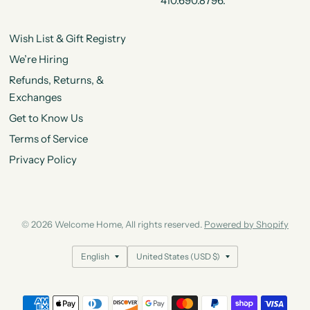
410.690.8796.
Wish List & Gift Registry
We’re Hiring
Refunds, Returns, &
Exchanges
Get to Know Us
Terms of Service
Privacy Policy
© 2026 Welcome Home, All rights reserved.
Powered by Shopify
Update
Update
country/region
country/region