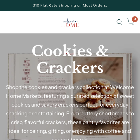
$10 Flat Rate Shipping on Most Orders.
0
Cookies &
Crackers
Shop the cookies and crackers collection at Welcome
Home Markets
, featuring a curated selection of sweet
cookies and savory crackers perfect for everyday
snacking or entertaining. From buttery shortbreads to
crisp, flavorful crackers, these pantry favorites are
ideal for pairing, gifting, or enjoying with coffee and
cheese boards.