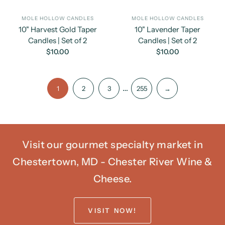
MOLE HOLLOW CANDLES
MOLE HOLLOW CANDLES
10" Harvest Gold Taper
10" Lavender Taper
Candles | Set of 2
Candles | Set of 2
$10.00
$10.00
…
1
2
3
255
→
Visit our gourmet specialty market in
Chestertown, MD - Chester River Wine &
Cheese.
VISIT NOW!