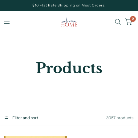
$10 Flat Rate Shipping on Most Orders.
0
Products
Filter and sort
3057 products