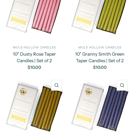
MOLE HOLLOW CANDLES
MOLE HOLLOW CANDLES
10" Dusty Rose Taper
10" Granny Smith Green
Candles | Set of 2
Taper Candles | Set of 2
$10.00
$10.00
QUICK VIEW
QU