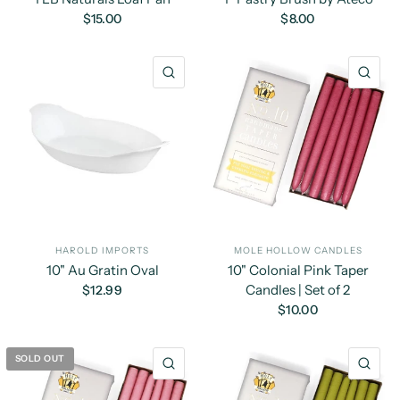
$15.00
$8.00
QUICK VIEW
QU
HAROLD IMPORTS
MOLE HOLLOW CANDLES
10" Au Gratin Oval
10" Colonial Pink Taper
Candles | Set of 2
$12.99
$10.00
SOLD OUT
QUICK VIEW
QU