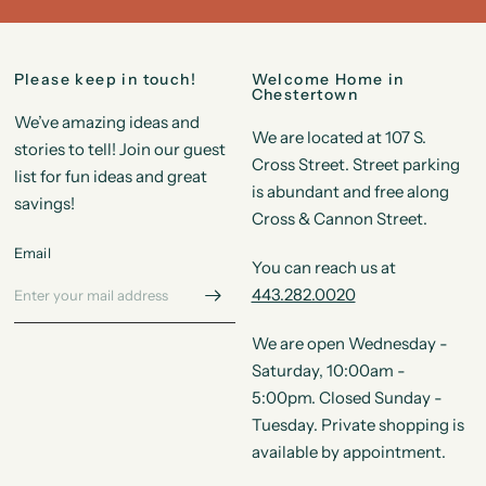
Please keep in touch!
Welcome Home in
Chestertown
We’ve amazing ideas and
We are located at 107 S.
stories to tell! Join our guest
Cross Street. Street parking
list for fun ideas and great
is abundant and free along
savings!
Cross & Cannon Street.
Email
You can reach us at
443.282.0020
We are open Wednesday -
Saturday, 10:00am -
5:00pm. Closed Sunday -
Tuesday. Private shopping is
available by appointment.