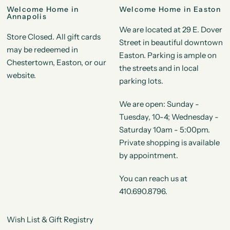
Welcome Home in
Welcome Home in Easton
Annapolis
We are located at 29 E. Dover
Store Closed. All gift cards
Street in beautiful downtown
may be redeemed in
Easton. Parking is ample on
Chestertown, Easton, or our
the streets and in local
website.
parking lots.
We are open: Sunday -
Tuesday, 10-4; Wednesday -
Saturday 10am - 5:00pm.
Private shopping is available
by appointment.
You can reach us at
410.690.8796.
Wish List & Gift Registry