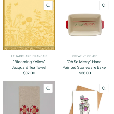
QUICK VIEW
QU
LE JACQUARD FRANCAIS
CREATIVE CO-OP
"Blooming Yellow"
"Oh So Merry" Hand-
Jacquard Tea Towel
Painted Stoneware Baker
$32.00
$36.00
QUICK VIEW
QU