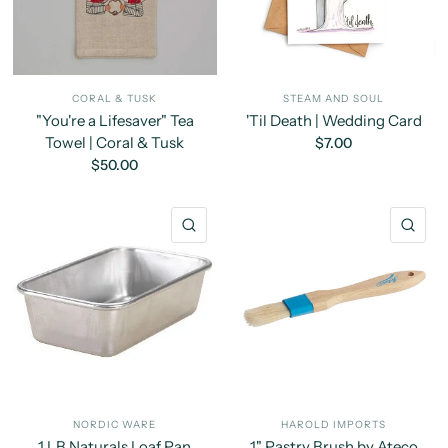
CORAL & TUSK
STEAM AND SOUL
"You're a Lifesaver" Tea
'Til Death | Wedding Card
Towel | Coral & Tusk
$7.00
$50.00
QUICK VIEW
QU
NORDIC WARE
HAROLD IMPORTS
1 LB Naturals Loaf Pan
1" Pastry Brush by Ateco