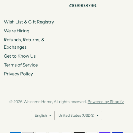
410.690.8796.
Wish List & Gift Registry
We’re Hiring
Refunds, Returns, &
Exchanges
Get to Know Us
Terms of Service
Privacy Policy
© 2026 Welcome Home, All rights reserved.
Powered by Shopify
Update
Update
country/region
country/region