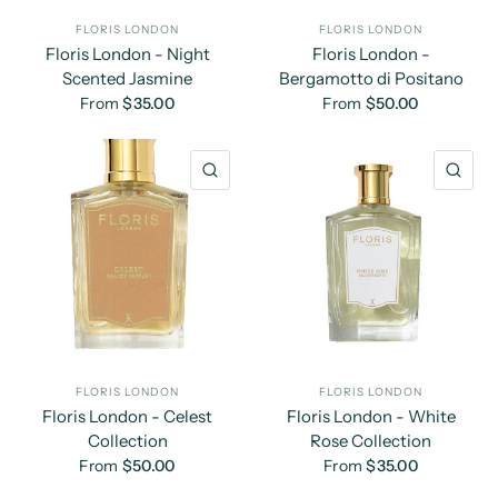
FLORIS LONDON
FLORIS LONDON
Floris London - Night
Floris London -
Scented Jasmine
Bergamotto di Positano
From
$35.00
From
$50.00
QUICK VIEW
QU
FLORIS LONDON
FLORIS LONDON
Floris London - Celest
Floris London - White
Collection
Rose Collection
From
$50.00
From
$35.00