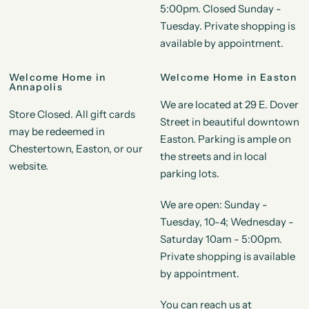
5:00pm. Closed Sunday -
Tuesday. Private shopping is
available by appointment.
Welcome Home in
Welcome Home in Easton
Annapolis
We are located at 29 E. Dover
Store Closed. All gift cards
Street in beautiful downtown
may be redeemed in
Easton. Parking is ample on
Chestertown, Easton, or our
the streets and in local
website.
parking lots.
We are open: Sunday -
Tuesday, 10-4; Wednesday -
Saturday 10am - 5:00pm.
Private shopping is available
by appointment.
You can reach us at