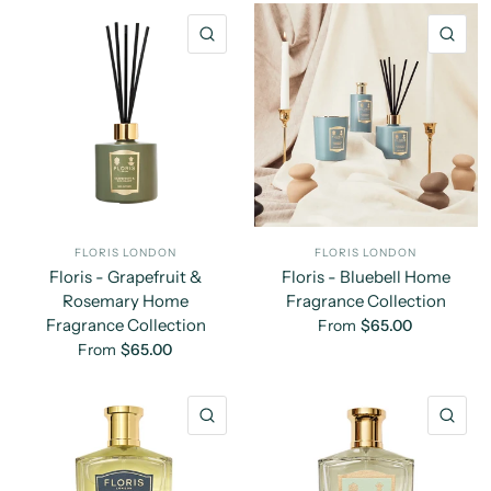
QUICK VIEW
QU
FLORIS LONDON
FLORIS LONDON
Floris - Grapefruit &
Floris - Bluebell Home
Rosemary Home
Fragrance Collection
Fragrance Collection
From
$65.00
From
$65.00
QUICK VIEW
QU