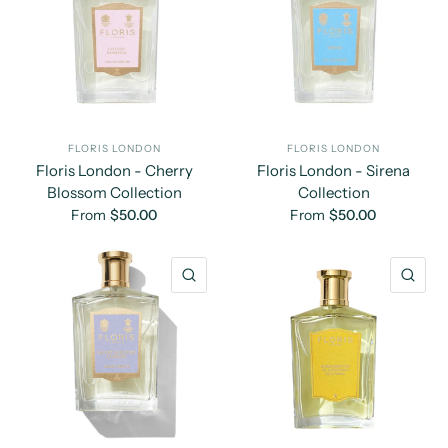
FLORIS LONDON
FLORIS LONDON
Floris London - Cherry
Floris London - Sirena
Blossom Collection
Collection
From
$50.00
From
$50.00
QUICK VIEW
QU