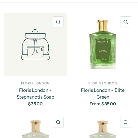
QUICK VIEW
QU
FLORIS LONDON
FLORIS LONDON
Floris London -
Floris London - Elite
Stephanotis Soap
Green
$35.00
From
$35.00
QUICK VIEW
QU