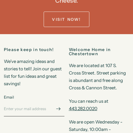
Cheese.
VISIT NOW!
Please keep in touch!
Welcome Home in
Chestertown
We’ve amazing ideas and
We are located at 107 S.
stories to tell! Join our guest
Cross Street. Street parking
list for fun ideas and great
is abundant and free along
savings!
Cross & Cannon Street.
Email
You can reach us at
443.282.0020
We are open Wednesday -
Saturday, 10:00am -