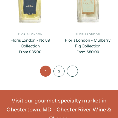
FLORIS LONDON
FLORIS LONDON
Floris London - No 89
Floris London - Mulberry
Collection
Fig Collection
From
$35.00
From
$50.00
1
2
→
Visit our gourmet specialty market in
Chestertown, MD - Chester River Wine &