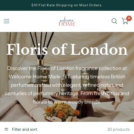
$10 Flat Rate Shipping on Most Orders.
0
Floris of London
Discover the Floris of London fragrance collection at
Welcome Home Markets
featuring timeless British
perfumes crafted with elegant, refined notes and
centuries of perfumery heritage. From fresh citrus and
florals to warm woody blends.
Filter and sort
20 products