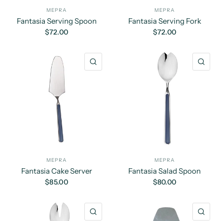
MEPRA
MEPRA
Fantasia Serving Spoon
Fantasia Serving Fork
$72.00
$72.00
QUICK VIEW
QU
MEPRA
MEPRA
Fantasia Cake Server
Fantasia Salad Spoon
$85.00
$80.00
QUICK VIEW
QU