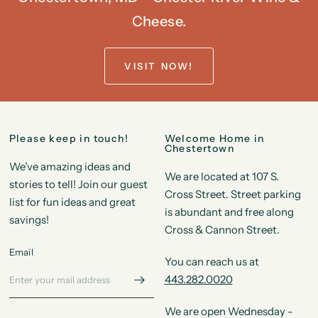
Cheese.
VISIT NOW!
Please keep in touch!
Welcome Home in
Chestertown
We’ve amazing ideas and
We are located at 107 S.
stories to tell! Join our guest
Cross Street. Street parking
list for fun ideas and great
is abundant and free along
savings!
Cross & Cannon Street.
Email
You can reach us at
443.282.0020
We are open Wednesday -