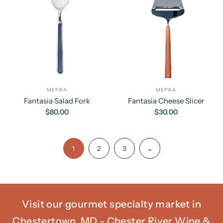
MEPRA
MEPRA
Fantasia Salad Fork
Fantasia Cheese Slicer
$80.00
$30.00
1
2
3
→
Visit our gourmet specialty market in
Chestertown, MD - Chester River Wine &