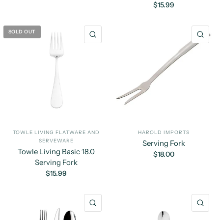
$15.99
SOLD OUT
QUICK VIEW
QU
TOWLE LIVING FLATWARE AND
HAROLD IMPORTS
SERVEWARE
Serving Fork
Towle Living Basic 18.0
$18.00
Serving Fork
$15.99
QUICK VIEW
QU