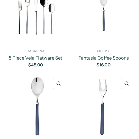
CASAFINA
MEPRA
5 Piece Vela Flatware Set
Fantasia Coffee Spoons
$45.00
$16.00
QUICK VIEW
QU