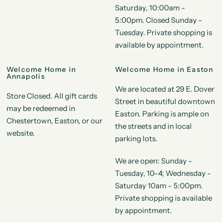
Saturday, 10:00am -
5:00pm. Closed Sunday -
Tuesday. Private shopping is
available by appointment.
Welcome Home in
Welcome Home in Easton
Annapolis
We are located at 29 E. Dover
Store Closed. All gift cards
Street in beautiful downtown
may be redeemed in
Easton. Parking is ample on
Chestertown, Easton, or our
the streets and in local
website.
parking lots.
We are open: Sunday -
Tuesday, 10-4; Wednesday -
Saturday 10am - 5:00pm.
Private shopping is available
by appointment.