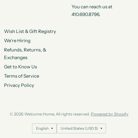
You can reach us at
410.690.8796.
Wish List & Gift Registry
We’re Hiring
Refunds, Returns, &
Exchanges
Get to Know Us
Terms of Service
Privacy Policy
© 2026 Welcome Home, All rights reserved.
Powered by Shopify
Update
Update
country/region
country/region