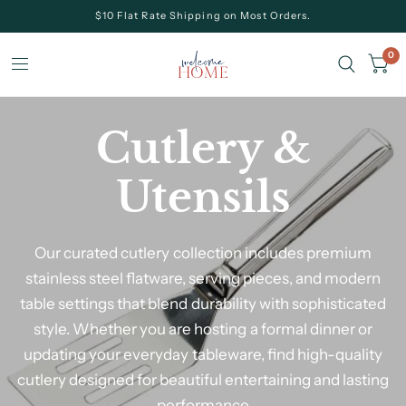
$10 Flat Rate Shipping on Most Orders.
0
Cutlery &
Utensils
Our curated cutlery collection includes premium
stainless steel flatware, serving pieces, and modern
table settings that blend durability with sophisticated
style. Whether you are hosting a formal dinner or
updating your everyday tableware, find high-quality
cutlery designed for beautiful entertaining and lasting
performance