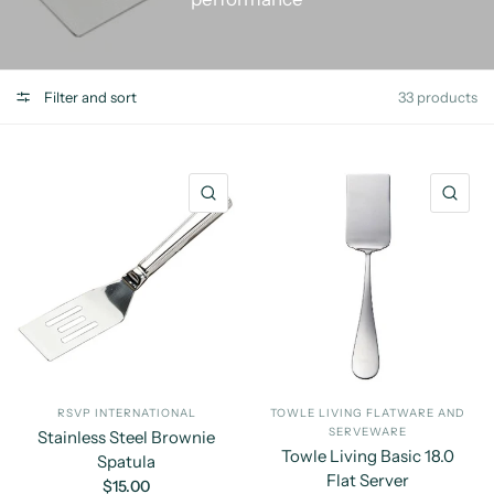
Filter and sort
33 products
QUICK VIEW
QU
RSVP INTERNATIONAL
TOWLE LIVING FLATWARE AND
SERVEWARE
Stainless Steel Brownie
Towle Living Basic 18.0
Spatula
Flat Server
$15.00